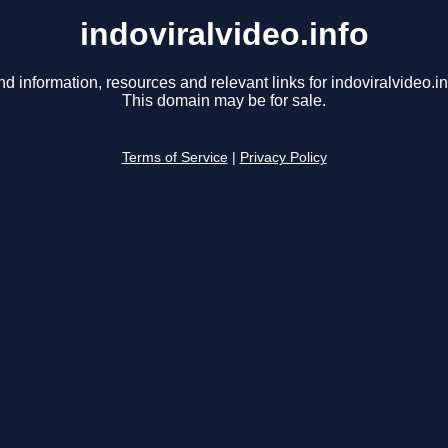
indoviralvideo.info
nd information, resources and relevant links for indoviralvideo.in
This domain may be for sale.
Terms of Service
|
Privacy Policy