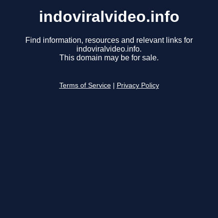
indoviralvideo.info
Find information, resources and relevant links for
indoviralvideo.info.
This domain may be for sale.
Terms of Service
|
Privacy Policy