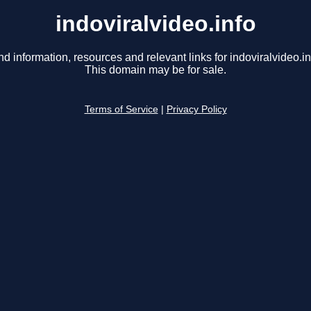
indoviralvideo.info
nd information, resources and relevant links for indoviralvideo.in
This domain may be for sale.
Terms of Service
|
Privacy Policy