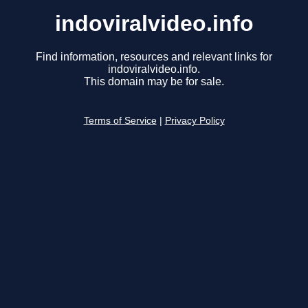
indoviralvideo.info
Find information, resources and relevant links for
indoviralvideo.info.
This domain may be for sale.
Terms of Service
|
Privacy Policy