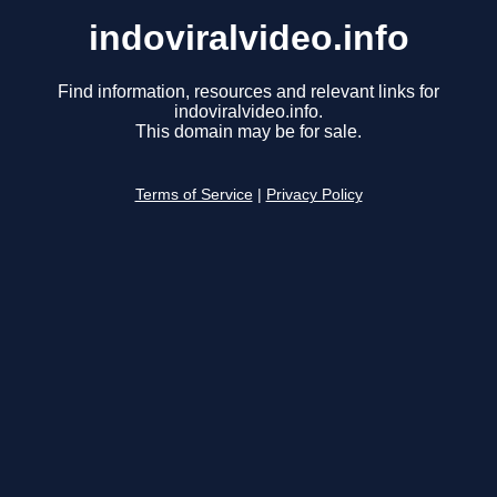
indoviralvideo.info
Find information, resources and relevant links for
indoviralvideo.info.
This domain may be for sale.
Terms of Service
|
Privacy Policy